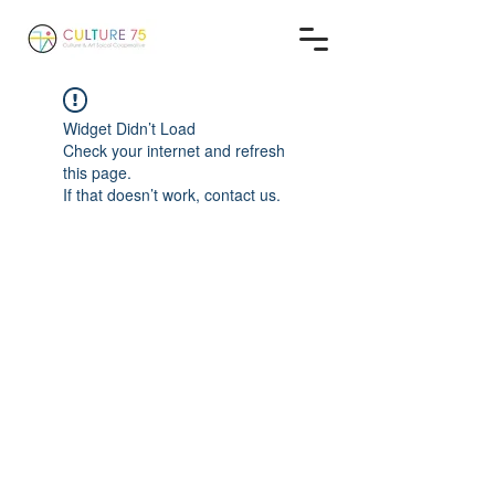
Widget Didn’t Load
Check your internet and refresh
this page.
If that doesn’t work, contact us.